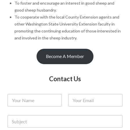
To foster and encourage an interest in good sheep and
good sheep husbandry.
To cooperate with the local County Extension agents and
other Washington State University Extension faculty in
promoting the continuing education of those interested in
and involved in the sheep industry.
Become A Member
Contact Us
N
E
a
m
m
a
e
i
S
*
l
u
*
b