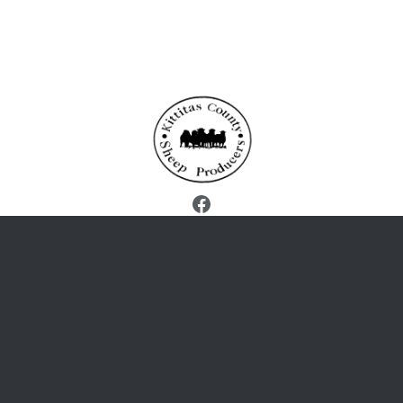
Facebook