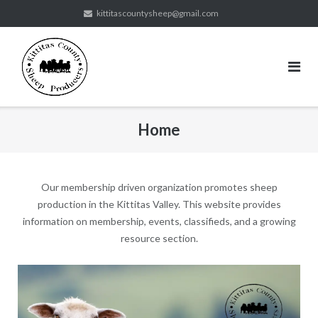
Skip
kittitascountysheep@gmail.com
to
content
Home
Our membership driven organization promotes sheep
production in the Kittitas Valley. This website provides
information on membership, events, classifieds, and a growing
resource section.