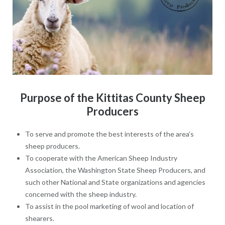
Purpose of the Kittitas County Sheep
Producers
To serve and promote the best interests of the area’s
sheep producers.
To cooperate with the American Sheep Industry
Association, the Washington State Sheep Producers, and
such other National and State organizations and agencies
concerned with the sheep industry.
To assist in the pool marketing of wool and location of
shearers.